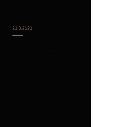
Best of New Orleans 2023
23.8.2023
I'm a paragraph. Click here to add your
own text and edit me. It’s easy. Just
click “Edit Text” or double click me to
add your own content and make
changes to the font. Feel free to drag
and drop me anywhere you like on your
page. I’m a great place for you to tell a
story and let your users know a little
more about you.
This is a great space to write long text
about your company and your services.
You can use this space to go into a little
more detail about your company. Talk
about your team and what services you
provide. Tell your visitors the story of
how you came up with the idea for your
business and what makes you different