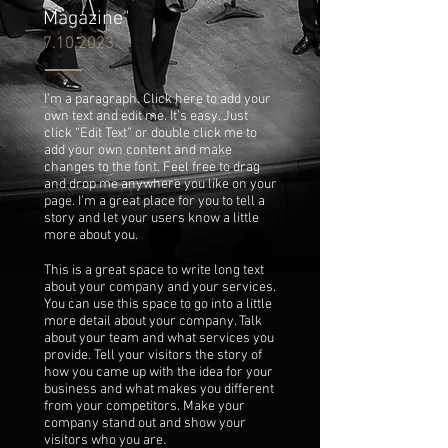
Magazine"
7.10.2023
I'm a paragraph. Click here to add your
own text and edit me. It’s easy. Just
click “Edit Text” or double click me to
add your own content and make
changes to the font. Feel free to drag
and drop me anywhere you like on your
page. I’m a great place for you to tell a
story and let your users know a little
more about you.
This is a great space to write long text
about your company and your services.
You can use this space to go into a little
more detail about your company. Talk
about your team and what services you
provide. Tell your visitors the story of
how you came up with the idea for your
business and what makes you different
from your competitors. Make your
company stand out and show your
visitors who you are.