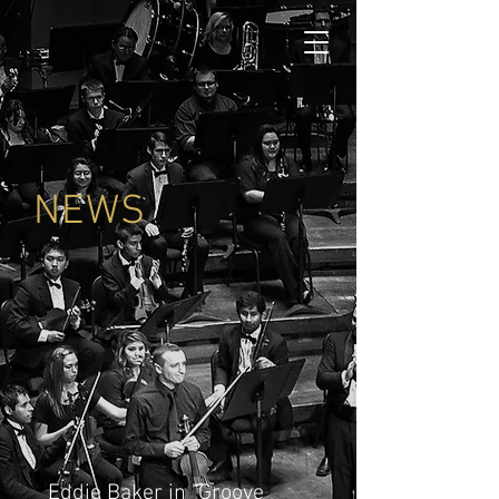
NEWS
Eddie Baker in "Groove